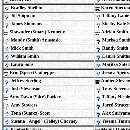
Bradley Shelton
Karen Sherm
Jill Shipman
Tiffany Lanie
James Simmons
Shelby Kate 
Shawndee (Smart) Kennedy
Adrian Smith
Mandy (Smith) Anastasio
Marissa Smit
Mick Smith
Randy Smith
William Smith
Laurie Smith
Laura Solis
Maritza Sotel
Erin (Speer) Culpepper
Jessica Speirs
Jeffrey Sterling
Amber Steven
Josh Stevenson
Toby Stevens
Amy Dawn (Stice) Parker
Tiffany Nicole
Amy Stowers
Jared Stracen
Tona (Suarez) Scott
Alex Suriyam
Susana "Angel" (Talley) Chorney
Yesenia Tara
Kimberly Terry
Mehul Thakke