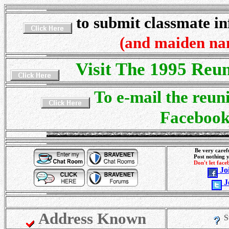
to submit classmate i
(and maiden na
Visit The 1995 Reu
To e-mail the reuni
Faceboo
Be very caref
Post nothing 
Don't let fac
Jo
J
Address Known
S