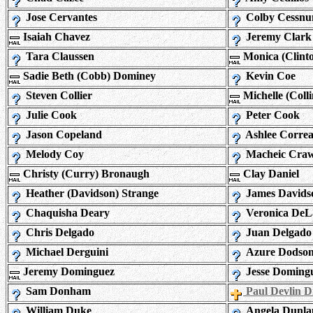
Jose Cervantes
Colby Cessnu
Isaiah Chavez
Jeremy Clark
Tara Claussen
Monica (Clint
Sadie Beth (Cobb) Dominey
Kevin Coe
Steven Collier
Michelle (Colli
Julie Cook
Peter Cook
Jason Copeland
Ashlee Corre
Melody Coy
Macheic Cra
Christy (Curry) Bronaugh
Clay Daniel
Heather (Davidson) Strange
James Davids
Chaquisha Deary
Veronica De
Chris Delgado
Juan Delgado
Michael Derguini
Azure Dodso
Jeremy Dominguez
Jesse Doming
Sam Donham
Paul Devlin 
William Duke
Angela Dunla