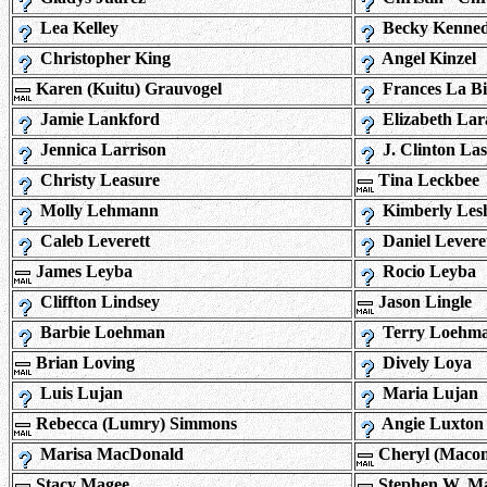
Lea Kelley
Becky Kenne
Christopher King
Angel Kinzel
Karen (Kuitu) Grauvogel
Frances La B
Jamie Lankford
Elizabeth Lar
Jennica Larrison
J. Clinton Las
Christy Leasure
Tina Leckbee
Molly Lehmann
Kimberly Les
Caleb Leverett
Daniel Levere
James Leyba
Rocio Leyba
Cliffton Lindsey
Jason Lingle
Barbie Loehman
Terry Loehm
Brian Loving
Dively Loya
Luis Lujan
Maria Lujan
Rebecca (Lumry) Simmons
Angie Luxton
Marisa MacDonald
Cheryl (Macon)
Stacy Magee
Stephen W. M