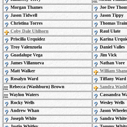
Morgan Thames
Joe Dee Tho
Jason Tidwell
Jason Tippy
Christina Torres
Thomas Train
Coby Dale Uhlhorn
Raul Ulate
Priscilla Urquidez
Karina Urqui
Troy Valenzuela
Daniel Valles
Guadalupe Vega
Jim Vick
James Villanueva
Nathan Vore
Matt Walker
William Shane
Rosalyn Ward
Tiffany Ward
Rebecca (Washburn) Brown
Sandra Wash
Waylon Waters
Cassandra Wa
Rocky Wells
Wesley Wells
Andrew Whan
Jason Wheele
Joseph White
Sandra White
Justin Whitley
Tommy Whitn