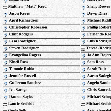
Matthew "Matt" Reed
Shelly Reeves
Jason Reyes
Dawn Rhea
April Richardson
Michael Riddl
Christopher Roberson
Phillip Robert
Clint Rodgers
Fernando Rod
Lesa Rodriguez
Luis Rodrigu
Steven Rodriguez
Teresa (Rodri
Evangelina Rogers
Jo Ann Rojer
Kinell Ross
Sam Ross
Tammie Rubio
Sarah Ruiz
Jennifer Russell
Aaron Sadegh
Guillermo Sanchez
Angelo Sando
Iva Saraga
Chris Sauced
Damon Sayles
Michael Scho
Laurie Seefeldt
Michael Seefel
Geeta Seth
Ariel Shanafel