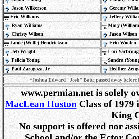
Jason Wilkerson
Geremy Willa
Eric Williams
Jeffery Willia
Ryan Williams
Mary (William
Christy Wilson
Jason Wilson
Jamie (Wolfe) Hendrickson
Erin Wooten
Jeb Wright
Lori Yarbrou
Felicia Young
Sandra (Young
Paul Zaragoza, Jr.
Heather Zeng
*Joshua Edward "Josh" Batte passed away before he 
www.permian.net is solely 
MacLean Huston
Class of 1979 
King C
No support is offered nor as
School and/or the Ector Co