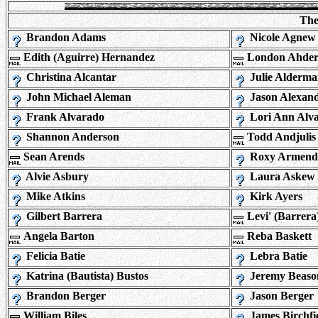
The
Brandon Adams
Nicole Agnew
Edith (Aguirre) Hernandez
London Ahder
Christina Alcantar
Julie Alderm
John Michael Aleman
Jason Alexan
Frank Alvarado
Lori Ann Alv
Shannon Anderson
Todd Andjulis
Sean Arends
Roxy Armend
Alvie Asbury
Laura Askew
Mike Atkins
Kirk Ayers
Gilbert Barrera
Levi' (Barrera
Angela Barton
Reba Baskett
Felicia Batie
Lebra Batie
Katrina (Bautista) Bustos
Jeremy Beaso
Brandon Berger
Jason Berger
William Biles
James Birchfi