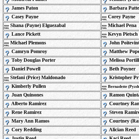
James Paton
Barbara Patt
Casey Payne
Corey Payne
Shana (Payne) Elguezabal
Michael Pena
Lance Pickett
Kevyn Pietsch
Michael Plemons
John Poitevin
Camryn Pomroy
Matthew Pop
Toby Douglas Porter
Melissa Portil
Daniel Powell
Beth Poyner
Stefani (Price) Maldonado
Kristopher Pr
Kimberly Pullen
Bernadette (Pyzd
Juan Quinones
Ramon Quint
Alberto Ramirez
Courtney Ram
Rene Ramirez
Steven Ramir
Mary Ann Ramos
Courtney (Ra
Cory Redding
Alician Reed
Justin Reed
Kaci Reed