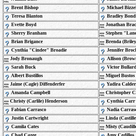
Brent Bishop
Michael Bizzel
Teresa Blanton
Bradley Bond
Evette Boyd
Jonathan Brac
Sherry Branham
Stephen "Lan
Brian Brigance
Brenda (Brile
Cynthia "Cindee" Broadie
Jennifer Broc
Jody Bronaugh
Allison (Brow
Sarah Buck
Victor Bullar
Albert Bustillos
Miguel Bustos
Jaime (Cagle) Diffenderfer
Yadira Calde
Amanda Campbell
Christopher 
Christy (Carlile) Henderson
Cynthia Carr
Fabian Carrasco
Nadia Carras
Justin Cartwright
Linda (Castill
Camila Cates
Misty (Caudil
Chad Cazee
Amy Cedillos