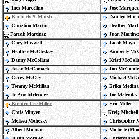
Inez Marcelino
Jose Marquez
Kimberly S. Marsh
Damien Marte
Christina Martin
Heather Mart
Farrah Martinez
Juan Martine
Chey Maxwell
Jacob Mayo
Heather McCleskey
Kimberly McC
Danny McCollum
Kristi McCol
Jason McComack
Jon McComb
Corey McCoy
Michael McDo
Tommy McMillan
Erika Medina
Jo Ann Melendez
Joe Melendez
Brenten Lee Miller
Eric Miller
Chris Minyen
Kreig Mitchell
Melissa Mohesky
Christopher M
Albert Molinar
Michelle (Mo
Justin Moralez
Christyanna 