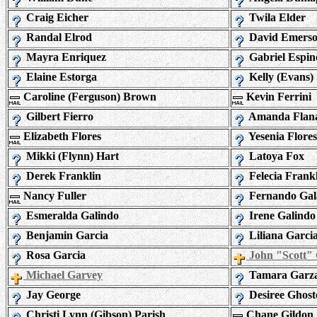
Craig Eicher
Twila Elder
Randal Elrod
David Emers
Mayra Enriquez
Gabriel Espin
Elaine Estorga
Kelly (Evans)
Caroline (Ferguson) Brown
Kevin Ferrini
Gilbert Fierro
Amanda Flan
Elizabeth Flores
Yesenia Flores
Mikki (Flynn) Hart
Latoya Fox
Derek Franklin
Felecia Frank
Nancy Fuller
Fernando Gal
Esmeralda Galindo
Irene Galindo
Benjamin Garcia
Liliana Garci
Rosa Garcia
John "Scott"
Michael Garvey
Tamara Garz
Jay George
Desiree Ghost
Christi Lynn (Gibson) Parish
Chane Gildon