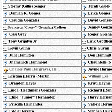
Stormy (Gillis) Senger
Terah Gisolo
Damian R. Gomez
Erika Gomez
Claudia Gonzales
David Gonzal
Jenney Gonza
Francesca "Chessy" (Gonzalez) Madison
Casi Gray
Roger Gresh
Tony Grijalva Jr.
Eirik Grotthe
Kevin Guinn
Chris Guynn
Julie Hamilton
Don Hammitt
Jhameirick Hammond
Chauntelle (N
Charles Paul Hargraves, III
Jayme Harmo
Kristina (Harris) Martin
William Lee 
Brandon Hayes
Kristi Haynie
Linda (Heathman) Gonzalez
Richard (Ran
Elijio "Junior" Hernandez
Harry Hernan
Priscilla Hernandez
Valorie Hern
Eddie Herrera
Stephen Herri