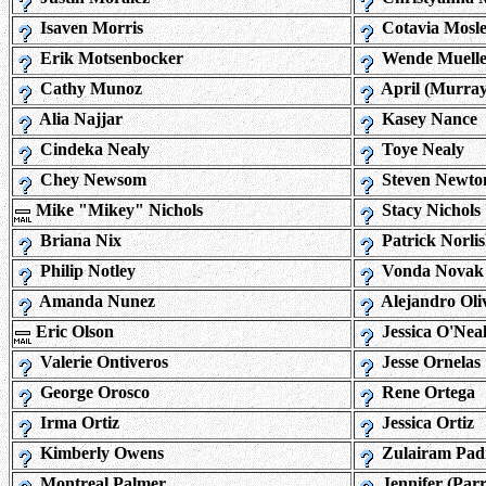
Isaven Morris
Cotavia Mosl
Erik Motsenbocker
Wende Muelle
Cathy Munoz
April (Murra
Alia Najjar
Kasey Nance
Cindeka Nealy
Toye Nealy
Chey Newsom
Steven Newto
Mike "Mikey" Nichols
Stacy Nichols
Briana Nix
Patrick Norli
Philip Notley
Vonda Novak
Amanda Nunez
Alejandro Oli
Eric Olson
Jessica O'Nea
Valerie Ontiveros
Jesse Ornelas
George Orosco
Rene Ortega
Irma Ortiz
Jessica Ortiz
Kimberly Owens
Zulairam Padi
Montreal Palmer
Jennifer (Par