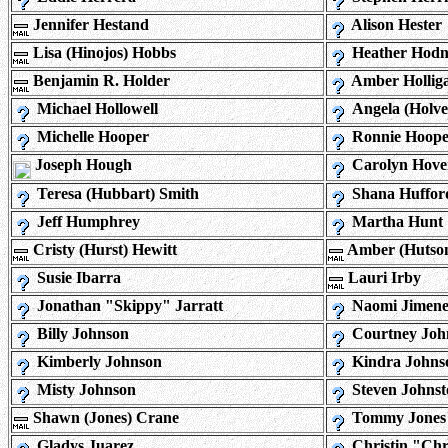
Jennifer Hestand
Alison Hester
Lisa (Hinojos) Hobbs
Heather Hodn
Benjamin R. Holder
Amber Hollig
Michael Hollowell
Angela (Holve
Michelle Hooper
Ronnie Hoope
Joseph Hough
Carolyn Hove
Teresa (Hubbart) Smith
Shana Huffor
Jeff Humphrey
Martha Hunt
Cristy (Hurst) Hewitt
Amber (Hutson
Susie Ibarra
Lauri Irby
Jonathan "Skippy" Jarratt
Naomi Jimene
Billy Johnson
Courtney Joh
Kimberly Johnson
Kindra Johns
Misty Johnson
Steven Johnst
Shawn (Jones) Crane
Tommy Jones
Gladys Juarez
Christin "Chr