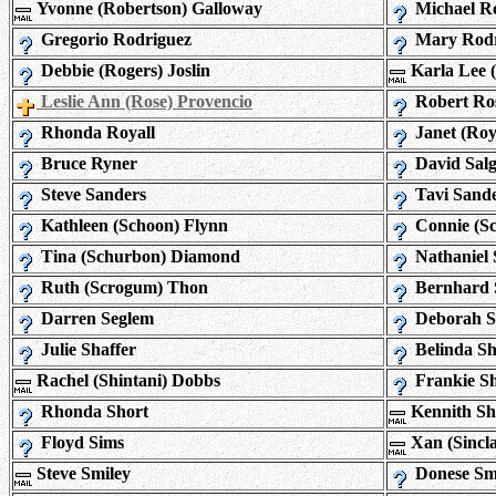
Yvonne (Robertson) Galloway
Michael Ro
Gregorio Rodriguez
Mary Rodr
Debbie (Rogers) Joslin
Karla Lee 
Leslie Ann (Rose) Provencio
Robert Ro
Rhonda Royall
Janet (Roy
Bruce Ryner
David Sal
Steve Sanders
Tavi Sand
Kathleen (Schoon) Flynn
Connie (Sc
Tina (Schurbon) Diamond
Nathaniel 
Ruth (Scrogum) Thon
Bernhard 
Darren Seglem
Deborah S
Julie Shaffer
Belinda Sh
Rachel (Shintani) Dobbs
Frankie Sh
Rhonda Short
Kennith S
Floyd Sims
Xan (Sincla
Steve Smiley
Donese Sm