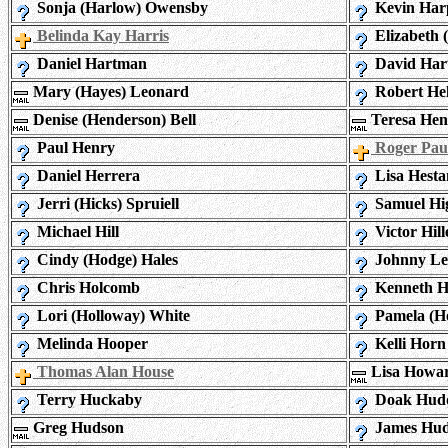
Sonja (Harlow) Owensby
Kevin Har
Belinda Kay Harris
Elizabeth 
Daniel Hartman
David Har
Mary (Hayes) Leonard
Robert He
Denise (Henderson) Bell
Teresa Hen
Paul Henry
Roger Pau
Daniel Herrera
Lisa Hest
Jerri (Hicks) Spruiell
Samuel Hi
Michael Hill
Victor Hill
Cindy (Hodge) Hales
Johnny Le
Chris Holcomb
Kenneth H
Lori (Holloway) White
Pamela (Ho
Melinda Hooper
Kelli Horn
Thomas Alan House
Lisa Howa
Terry Huckaby
Doak Hudd
Greg Hudson
James Hu