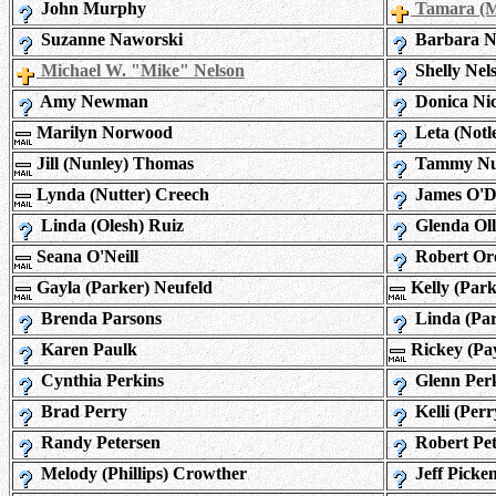
John Murphy
Tamara (M
Suzanne Naworski
Barbara N
Michael W. "Mike" Nelson
Shelly Nel
Amy Newman
Donica Nic
Marilyn Norwood
Leta (Notl
Jill (Nunley) Thomas
Tammy N
Lynda (Nutter) Creech
James O'D
Linda (Olesh) Ruiz
Glenda Oll
Seana O'Neill
Robert Or
Gayla (Parker) Neufeld
Kelly (Par
Brenda Parsons
Linda (Par
Karen Paulk
Rickey (Pa
Cynthia Perkins
Glenn Per
Brad Perry
Kelli (Perr
Randy Petersen
Robert Pet
Melody (Phillips) Crowther
Jeff Picke