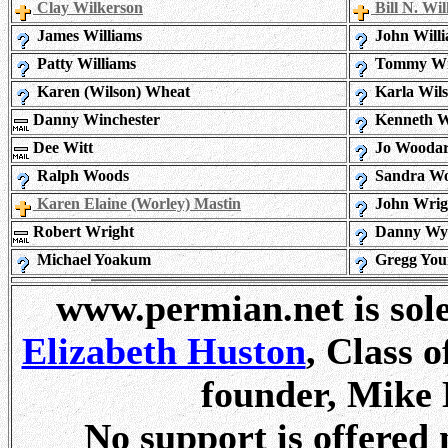
Clay Wilkerson
Bill N. Wi
James Williams
John Will
Patty Williams
Tommy Wil
Karen (Wilson) Wheat
Karla Wil
Danny Winchester
Kenneth W
Dee Witt
Jo Wooda
Ralph Woods
Sandra W
Karen Elaine (Worley) Mastin
John Wrig
Robert Wright
Danny Wy
Michael Yoakum
Gregg You
www.permian.net is sol
Elizabeth Huston
, Class 
founder, Mike 
No support is offered 