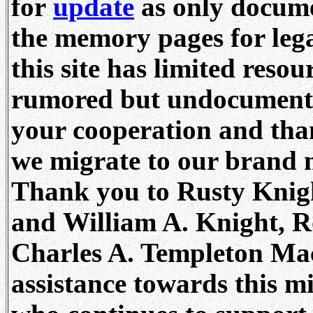
for
update
as only docume
the memory pages for lega
this site has limited resou
rumored but undocumente
your cooperation and tha
we migrate to our brand 
Thank you to Rusty Knigh
and William A. Knight, R
Charles A. Templeton Mach
assistance towards this m