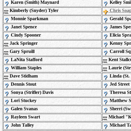
Karen (Smith) Maynard
Kelley Smi
Kimberly (Snyder) Tyler
Chris Soa
Monnie Sparkman
Gerald Sp
Janet Spence
James Spe
Cindy Spooner
Elicia Spra
Jack Springer
Kenny Spri
Gary Spruill
Carroll Sq
LaNita Stafford
Kent Stall
William Staples
Laurie (St
Dave Stidham
Linda (St.
Dennis Stout
Jed Street
Sonya (Strifler) Davis
Theresa St
Lori Stuckey
Matthew 
Galen Svanas
Sherri (Sw
Rayleen Swart
Michael "
John Talley
Michael Ta