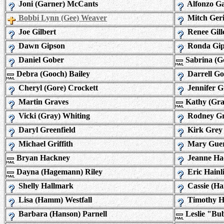
Joni (Garner) McCants
Alfonzo G
Bobbi Lynn (Gee) Weaver
Mitch Ger
Joe Gilbert
Renee Gille
Dawn Gipson
Ronda Gip
Daniel Gober
Sabrina (G
Debra (Gooch) Bailey
Darrell G
Cheryl (Gore) Crockett
Jennifer G
Martin Graves
Kathy (Gra
Vicki (Gray) Whiting
Rodney Gr
Daryl Greenfield
Kirk Grey
Michael Griffith
Mary Gue
Bryan Hackney
Jeanne Ha
Dayna (Hagemann) Riley
Eric Hainl
Shelly Hallmark
Cassie (Ha
Lisa (Hamm) Westfall
Timothy 
Barbara (Hanson) Parnell
Leslie "Bu