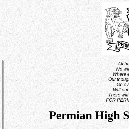
All ha
We wil
Where e
Our though
On eve
Will ou
There will
FOR PERM
Permian High S