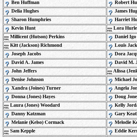
Ben Huffman
Robert Huf
Delia Hughes
James Hug
Sharon Humphries
Harriet H
Kevin Hunt
Lora Hurl
Millicent (Hutson) Perkins
Daniel Igo
Kitt (Jackson) Richmond
Louis Jac
Joseph Jacobs
Dora Jacq
David A. James
David M. 
John Jeffers
Alissa (Jen
Denise Johnson
Michael J
Xandra (Joines) Turner
Angela Jo
Donna (Jones) Hayes
Doug Jone
Laura (Jones) Woodard
Kelly Jord
Danny Katzman
Gary Keat
Melanie (Kelso) Cormack
Melodie Ke
Sam Kepple
Eddie Ker