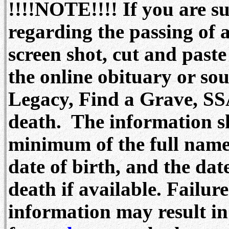
!!!!NOTE!!!! If you are s
regarding the passing of a
screen shot, cut and paste
the online obituary or s
Legacy, Find a Grave, SS
death. The information sh
minimum of the full name
date of birth, and the dat
death if available. Failur
information may result i