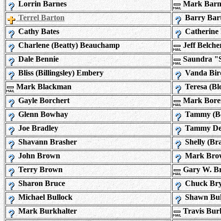
Lorrin Barnes
Mark Barn
Terrel Barton
Barry Bar
Cathy Bates
Catherine 
Charlene (Beatty) Beauchamp
Jeff Belche
Dale Bennie
Saundra "
Bliss (Billingsley) Embery
Vanda Bir
Mark Blackman
Teresa (Bl
Gayle Borchert
Mark Bore
Glenn Bowhay
Tammy (Bo
Joe Bradley
Tammy Dee
Shavann Brasher
Shelly (Br
John Brown
Mark Bro
Terry Brown
Gary W. B
Sharon Bruce
Chuck Bry
Michael Bullock
Shawn Bul
Mark Burkhalter
Travis Bur