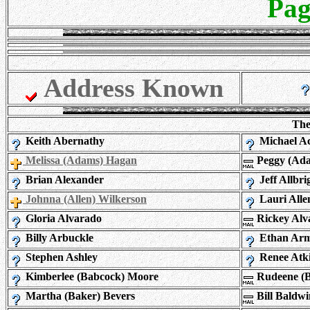
Pag
Address Known
The
Keith Abernathy
Michael Ac
Melissa (Adams) Hagan
Peggy (Ada
Brian Alexander
Jeff Allbri
Johnna (Allen) Wilkerson
Lauri Alle
Gloria Alvarado
Rickey Alv
Billy Arbuckle
Ethan Arm
Stephen Ashley
Renee Atk
Kimberlee (Babcock) Moore
Rudeene (B
Martha (Baker) Bevers
Bill Baldwi