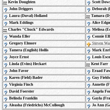
Kevin Doughten
Scott Dows
John Driggers
Deborah (
Laura (Duval) Holland
Tamara (Dy
Mark Eddings
Alice Edg
Charles "Chuck" Edwards
Melissa (
Wanda Eller
Connie Elli
Gregory Elmore
Steven Wa
Tamera (English) Hollis
Mark Enri
Joyce Ernst
Louis Esco
Linda (Evins) Heckart
Kent Farr
John Favor
Eraad Faw
Karen (Field) Bader
Guy Fields
Virginia Finch
Annette (F
David Foerster
Angela Fo
Belinda Franklin
Gayla (Fra
Aleasha (Friedrichs) McCullough
Jo Ann (Ga