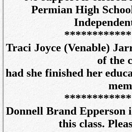
Permian High School
Independent
************
Traci Joyce (Venable) Ja
of the 
had she finished her educa
memo
************
Donnell Brand Epperson is
this class. Ple