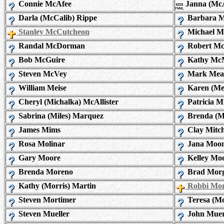
Connie McAfee
Janna (Mc
Darla (McCalib) Rippe
Barbara M
Stanley McCutcheon
Michael M
Randal McDorman
Robert Mc
Bob McGuire
Kathy Mc
Steven McVey
Mark Mea
William Meise
Karen (Mer
Cheryl (Michalka) McAllister
Patricia M
Sabrina (Miles) Marquez
Brenda (M
James Mims
Clay Mitch
Rosa Molinar
Jana Moo
Gary Moore
Kelley Mo
Brenda Moreno
Brad Mor
Kathy (Morris) Martin
Robbi Mor
Steven Mortimer
Teresa (Mo
Steven Mueller
John Mue