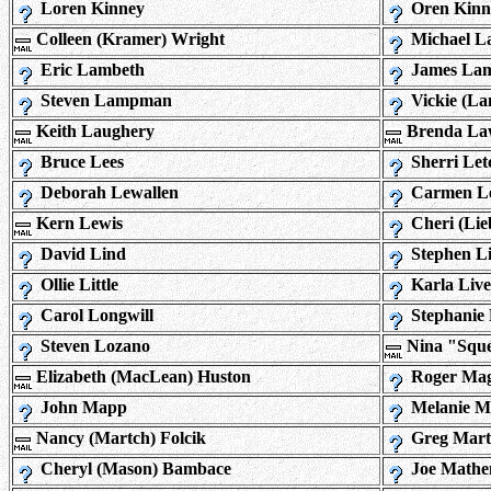
Loren Kinney
Oren Kinn
Colleen (Kramer) Wright
Michael L
Eric Lambeth
James La
Steven Lampman
Vickie (La
Keith Laughery
Brenda La
Bruce Lees
Sherri Let
Deborah Lewallen
Carmen L
Kern Lewis
Cheri (Li
David Lind
Stephen L
Ollie Little
Karla Live
Carol Longwill
Stephanie
Steven Lozano
Nina "Sque
Elizabeth (MacLean) Huston
Roger Ma
John Mapp
Melanie M
Nancy (Martch) Folcik
Greg Mart
Cheryl (Mason) Bambace
Joe Mathe