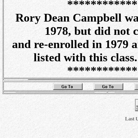
************
Rory Dean Campbell was 
1978, but did not 
and re-enrolled in 1979 a
listed with this clas
************
Last 