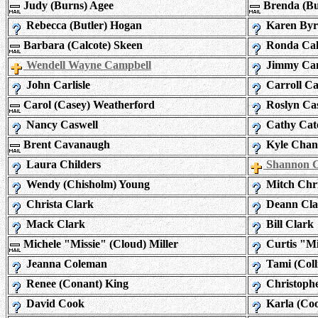
Judy (Burns) Agee
Brenda (Bur
Rebecca (Butler) Hogan
Karen By
Barbara (Calcote) Skeen
Ronda Cal
Wendell Wayne Campbell
Jimmy Ca
John Carlisle
Carroll Ca
Carol (Casey) Weatherford
Roslyn Ca
Nancy Caswell
Cathy Cat
Brent Cavanaugh
Kyle Chan
Laura Childers
Shannon C
Wendy (Chisholm) Young
Mitch Chr
Christa Clark
Deann Cla
Mack Clark
Bill Clark
Michele "Missie" (Cloud) Miller
Curtis "M
Jeanna Coleman
Tami (Coll
Renee (Conant) King
Christoph
David Cook
Karla (Co