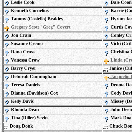
Leslie Cook
Dale Coon
Kenneth Cornelius
Karrie (C
Tammy (Costello) Beakley
Hyram Jac
Gregory Scott "Greg" Covert
Curtis Co
Jon Crain
Conley Cr
Susanne Cremo
Vicki (Cri
Dana Cross
Christina 
Vanessa Crow
Linda (Cr
Barry Cryer
Janice (Cub
Deborah Cunningham
Jacquelin 
Teresa Daniels
Deoma Dar
Dianna (Davidson) Cox
Cody Davi
Kelly Davis
Missey (Da
Rhonda Dean
John Dee
Tina (Diller) Sevin
Mark Doa
Doug Donk
Chuck Do