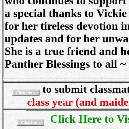
who continues to support 
a special thanks to Vicki
for her tireless devotion 
updates and for her unwav
She is a true friend and h
Panther Blessings to all ~
to submit classma
class year (and maid
Click Here to Vi