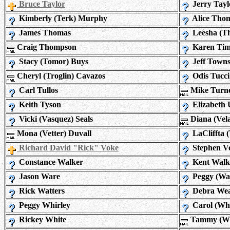
Bruce Taylor
Jerry Tayl
Kimberly (Terk) Murphy
Alice Tho
James Thomas
Leesha (T
Craig Thompson
Karen Ti
Stacy (Tomor) Buys
Jeff Town
Cheryl (Troglin) Cavazos
Odis Tucci
Carl Tullos
Mike Turn
Keith Tyson
Elizabeth 
Vicki (Vasquez) Seals
Diana (Vel
Mona (Vetter) Duvall
LaCliffta 
Richard David "Rick" Voke
Stephen V
Constance Walker
Kent Walk
Jason Ware
Peggy (Wa
Rick Watters
Debra We
Peggy Whirley
Carol (Whi
Rickey White
Tammy (Whi