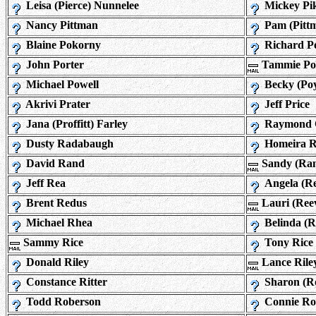
Leisa (Pierce) Nunnelee
Mickey Pi
Nancy Pittman
Pam (Pittm
Blaine Pokorny
Richard Po
John Porter
Tammie Po
Michael Powell
Becky (Po
Akrivi Prater
Jeff Price
Jana (Proffitt) Farley
Raymond 
Dusty Radabaugh
Homeira R
David Rand
Sandy (Ra
Jeff Rea
Angela (R
Brent Redus
Lauri (Ree
Michael Rhea
Belinda (
Sammy Rice
Tony Rice
Donald Riley
Lance Rile
Constance Ritter
Sharon (R
Todd Roberson
Connie Ro