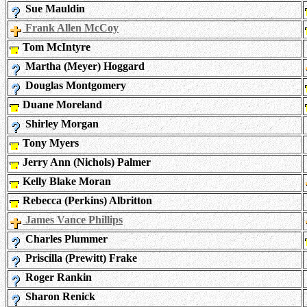
Sue Mauldin
Frank Allen McCoy
Tom McIntyre
Martha (Meyer) Hoggard
Douglas Montgomery
Duane Moreland
Shirley Morgan
Tony Myers
Jerry Ann (Nichols) Palmer
Kelly Blake Moran
Rebecca (Perkins) Albritton
James Vance Phillips
Charles Plummer
Priscilla (Prewitt) Frake
Roger Rankin
Sharon Renick