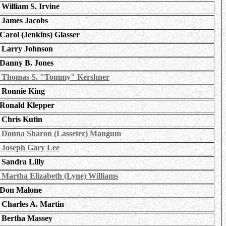
William S. Irvine
James Jacobs
Carol (Jenkins) Glasser
Larry Johnson
Danny B. Jones
Thomas S. "Tommy" Kershner
Ronnie King
Ronald Klepper
Chris Kutin
Donna Sharon (Lasseter) Mangum
Joseph Gary Lee
Sandra Lilly
Martha Elizabeth (Lyne) Williams
Don Malone
Charles A. Martin
Bertha Massey