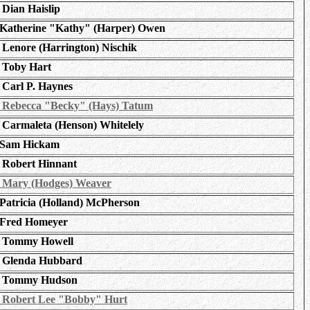
Dian Haislip
Katherine "Kathy" (Harper) Owen
Lenore (Harrington) Nischik
Toby Hart
Carl P. Haynes
Rebecca "Becky" (Hays) Tatum
Carmaleta (Henson) Whitelely
Sam Hickam
Robert Hinnant
Mary (Hodges) Weaver
Patricia (Holland) McPherson
Fred Homeyer
Tommy Howell
Glenda Hubbard
Tommy Hudson
Robert Lee "Bobby" Hurt