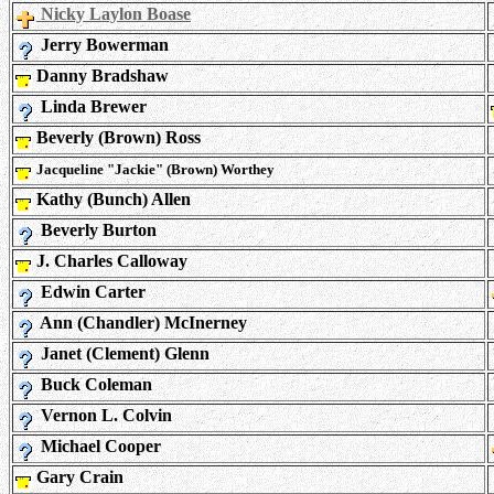
Nicky Laylon Boase
Jerry Bowerman
Danny Bradshaw
Linda Brewer
Beverly (Brown) Ross
Jacqueline "Jackie" (Brown) Worthey
Kathy (Bunch) Allen
Beverly Burton
J. Charles Calloway
Edwin Carter
Ann (Chandler) McInerney
Janet (Clement) Glenn
Buck Coleman
Vernon L. Colvin
Michael Cooper
Gary Crain