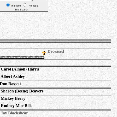
This Site
The Web
Site Search
Deceased
Carol (Almon) Harris
Albert Ashley
Don Bassett
Sharon (Beene) Beavers
Mickey Berry
Rodney Mac Bills
Jay Blackshear