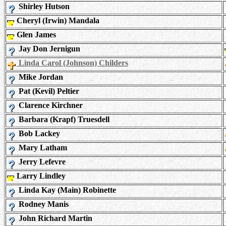
Shirley Hutson
Cheryl (Irwin) Mandala
Glen James
Jay Don Jernigun
Linda Carol (Johnson) Childers
Mike Jordan
Pat (Kevil) Peltier
Clarence Kirchner
Barbara (Krapf) Truesdell
Bob Lackey
Mary Latham
Jerry Lefevre
Larry Lindley
Linda Kay (Main) Robinette
Rodney Manis
John Richard Martin