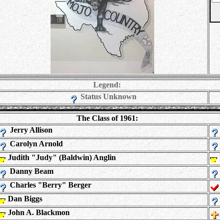
Legend:
Status Unknown
The Class of 1961:
Jerry Allison
Carolyn Arnold
Judith "Judy" (Baldwin) Anglin
Danny Beam
Charles "Berry" Berger
Dan Biggs
John A. Blackmon