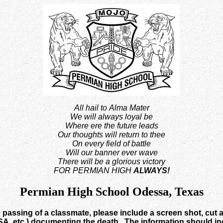
All hail to Alma Mater
We will always loyal be
Where ere the future leads
Our thoughts will return to thee
On every field of battle
Will our banner ever wave
There will be a glorious victory
FOR PERMIAN HIGH
ALWAYS!
Permian High School Odessa, Texas
e passing of a classmate, please include a screen shot, cut a
, etc.) documenting the death. The information should incl