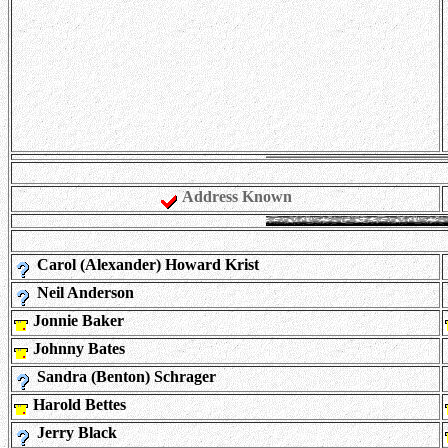
Address Known
Carol (Alexander) Howard Krist
Neil Anderson
Jonnie Baker
Johnny Bates
Sandra (Benton) Schrager
Harold Bettes
Jerry Black