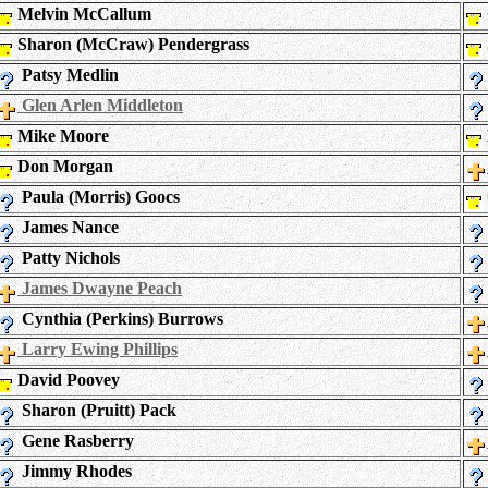
Melvin McCallum
Sharon (McCraw) Pendergrass
Patsy Medlin
Glen Arlen Middleton
Mike Moore
Don Morgan
Paula (Morris) Goocs
James Nance
Patty Nichols
James Dwayne Peach
Cynthia (Perkins) Burrows
Larry Ewing Phillips
David Poovey
Sharon (Pruitt) Pack
Gene Rasberry
Jimmy Rhodes