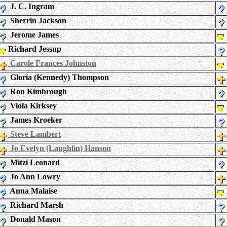
J. C. Ingram
Sherrin Jackson
Jerome James
Richard Jessup
Carole Frances Johnston
Gloria (Kennedy) Thompson
Ron Kimbrough
Viola Kirksey
James Kroeker
Steve Lambert
Jo Evelyn (Laughlin) Hanson
Mitzi Leonard
Jo Ann Lowry
Anna Malaise
Richard Marsh
Donald Mason