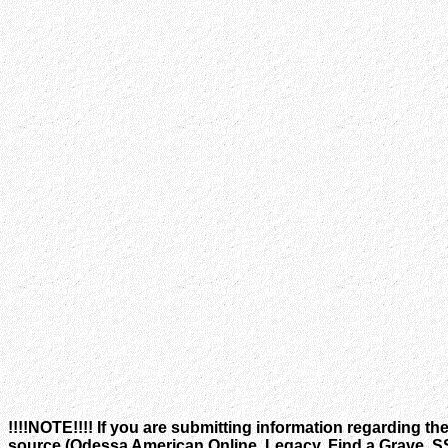
!!!!NOTE!!!! If you are submitting information regarding th
source (Odessa American Online, Legacy, Find a Grave, SSA