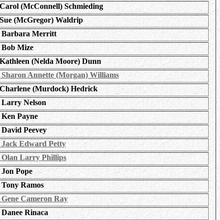
Carol (McConnell) Schmieding
Sue (McGregor) Waldrip
Barbara Merritt
Bob Mize
Kathleen (Nelda Moore) Dunn
Sharon Annette (Morgan) Williams
Charlene (Murdock) Hedrick
Larry Nelson
Ken Payne
David Peevey
Jack Edward Petty
Olan Larry Phillips
Jon Pope
Tony Ramos
Gene Cameron Ray
Danee Rinaca