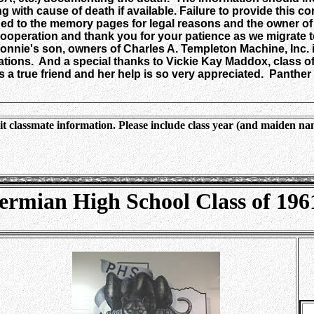
ng with cause of death if available. Failure to provide this
 to the memory pages for legal reasons and the owner of th
peration and thank you for your patience as we migrate t
onnie's son, owners of Charles A. Templeton Machine, Inc. i
ations. And a special thanks to Vickie Kay Maddox, class of
 a true friend and her help is so very appreciated. Panther 
________________________________________________________
t classmate information. Please include class year (and maiden na
ermian High School Class of 196