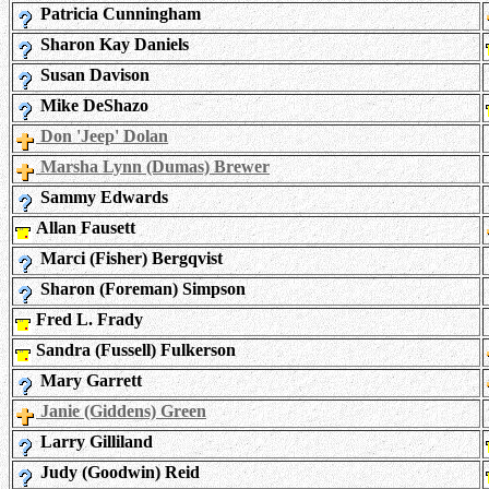
Patricia Cunningham
Sharon Kay Daniels
Susan Davison
Mike DeShazo
Don 'Jeep' Dolan
Marsha Lynn (Dumas) Brewer
Sammy Edwards
Allan Fausett
Marci (Fisher) Bergqvist
Sharon (Foreman) Simpson
Fred L. Frady
Sandra (Fussell) Fulkerson
Mary Garrett
Janie (Giddens) Green
Larry Gilliland
Judy (Goodwin) Reid