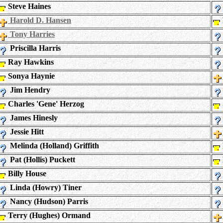
Steve Haines
Harold D. Hansen
Tony Harries
Priscilla Harris
Ray Hawkins
Sonya Haynie
Jim Hendry
Charles 'Gene' Herzog
James Hinesly
Jessie Hitt
Melinda (Holland) Griffith
Pat (Hollis) Puckett
Billy House
Linda (Howry) Tiner
Nancy (Hudson) Parris
Terry (Hughes) Ormand