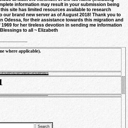
 complete information may result in your submission being
is site has limited resources available to research
o our brand new server as of August 2018! Thank you to
n Odessa, for their assistance towards this migration
and
 1969 for her tireless devotion in sending me information
Blessings to all ~ Elizabeth
____________
me where applicable).
1
Search