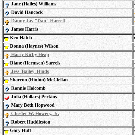
Jane (Hailes) Williams
David Hancock
Danny Jay "Dan" Harrell
James Harris
Ken Hatch
Donna (Haynes) Wilson
Harry Kirby Heap
Diane (Hermsen) Sarrels
Jess 'Bailey' Hinds
Sharron (Hinton) McClellan
Ronnie Holcomb
Julia (Hollars) Perkins
Mary Beth Hopwood
Chester W. Howery, Jr.
Robert Huddleston
Gary Huff