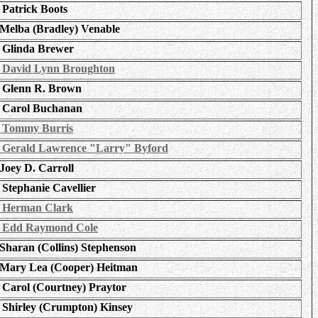
Patrick Boots
Melba (Bradley) Venable
Glinda Brewer
David Lynn Broughton
Glenn R. Brown
Carol Buchanan
Tommy Burris
Gerald Lawrence "Larry" Byford
Joey D. Carroll
Stephanie Cavellier
Herman Clark
Edd Raymond Cole
Sharan (Collins) Stephenson
Mary Lea (Cooper) Heitman
Carol (Courtney) Praytor
Shirley (Crumpton) Kinsey