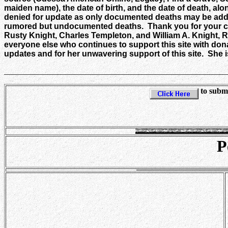
maiden name), the date of birth, and the date of death, alo
denied for update as only documented deaths may be added
rumored but undocumented deaths. Thank you for your coo
Rusty Knight, Charles Templeton, and William A. Knight, R
everyone else who continues to support this site with don
updates and for her unwavering support of this site. She is
_______________________________________________________
to submi
P