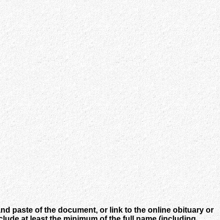
nd paste of the document, or link to the online obituary or
ude at least the minimum of the full name (including