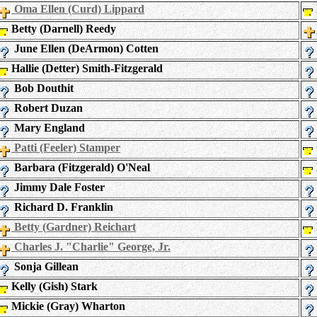
Oma Ellen (Curd) Lippard
Betty (Darnell) Reedy
June Ellen (DeArmon) Cotten
Hallie (Detter) Smith-Fitzgerald
Bob Douthit
Robert Duzan
Mary England
Patti (Feeler) Stamper
Barbara (Fitzgerald) O'Neal
Jimmy Dale Foster
Richard D. Franklin
Betty (Gardner) Reichart
Charles J. "Charlie" George, Jr.
Sonja Gillean
Kelly (Gish) Stark
Mickie (Gray) Wharton