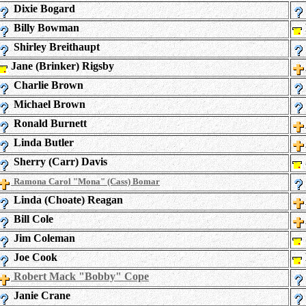
Dixie Bogard
Billy Bowman
Shirley Breithaupt
Jane (Brinker) Rigsby
Charlie Brown
Michael Brown
Ronald Burnett
Linda Butler
Sherry (Carr) Davis
Ramona Carol "Mona" (Cass) Bomar
Linda (Choate) Reagan
Bill Cole
Jim Coleman
Joe Cook
Robert Mack "Bobby" Cope
Janie Crane