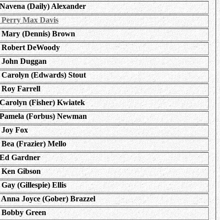
Navena (Daily) Alexander
Perry Max Davis
Mary (Dennis) Brown
Robert DeWoody
John Duggan
Carolyn (Edwards) Stout
Roy Farrell
Carolyn (Fisher) Kwiatek
Pamela (Forbus) Newman
Joy Fox
Bea (Frazier) Mello
Ed Gardner
Ken Gibson
Gay (Gillespie) Ellis
Anna Joyce (Gober) Brazzel
Bobby Green